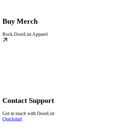
Buy Merch
Rock DoorList Apparel
Contact Support
Get in touch with DoorList
Quickstart