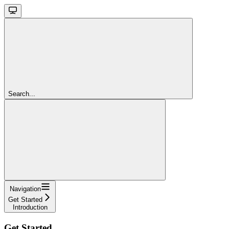
Search...
Navigation
Get Started
Introduction
Get Started