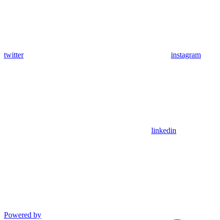
twitter
instagram
linkedin
Powered by