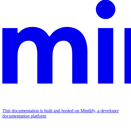
This documentation is built and hosted on Mintlify, a developer
documentation platform