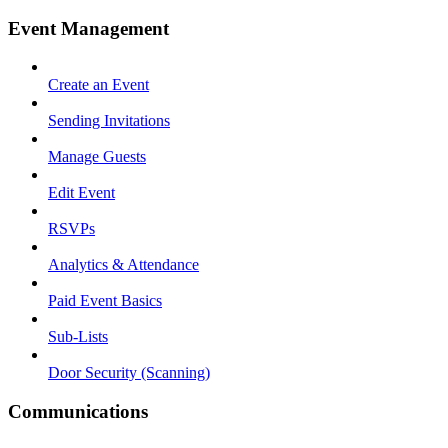
Event Management
Create an Event
Sending Invitations
Manage Guests
Edit Event
RSVPs
Analytics & Attendance
Paid Event Basics
Sub-Lists
Door Security (Scanning)
Communications