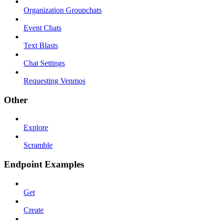
Organization Groupchats
Event Chats
Text Blasts
Chat Settings
Requesting Venmos
Other
Explore
Scramble
Endpoint Examples
Get
Create