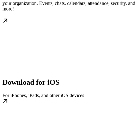
your organization. Events, chats, calendars, attendance, security, and
more!
Download for iOS
For iPhones, iPads, and other iOS devices