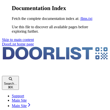
Documentation Index
Fetch the complete documentation index at:
/llms.txt
Use this file to discover all available pages before
exploring further.
Skip to main content
DoorList
home page
Search...
⌘
K
Support
Main Site
Main Site