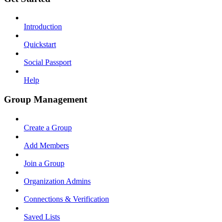
Introduction
Quickstart
Social Passport
Help
Group Management
Create a Group
Add Members
Join a Group
Organization Admins
Connections & Verification
Saved Lists