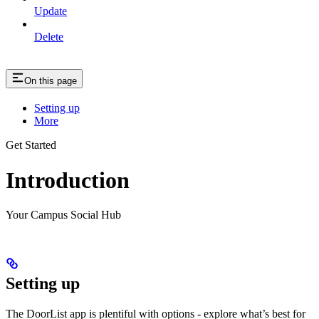
Update
Delete
On this page
Setting up
More
Get Started
Introduction
Your Campus Social Hub
Setting up
The DoorList app is plentiful with options - explore what’s best for