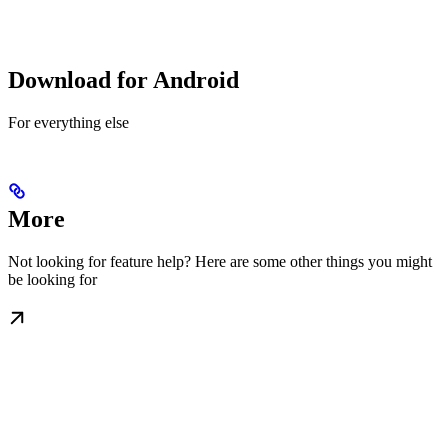
Download for Android
For everything else
More
Not looking for feature help? Here are some other things you might
be looking for