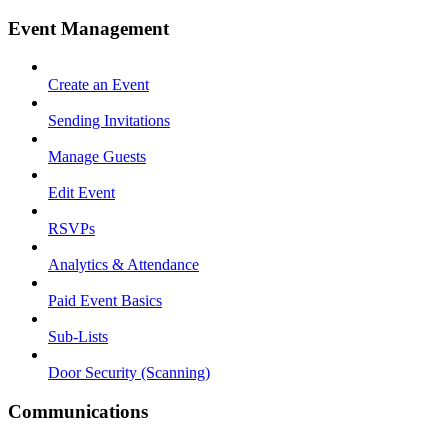
Event Management
Create an Event
Sending Invitations
Manage Guests
Edit Event
RSVPs
Analytics & Attendance
Paid Event Basics
Sub-Lists
Door Security (Scanning)
Communications