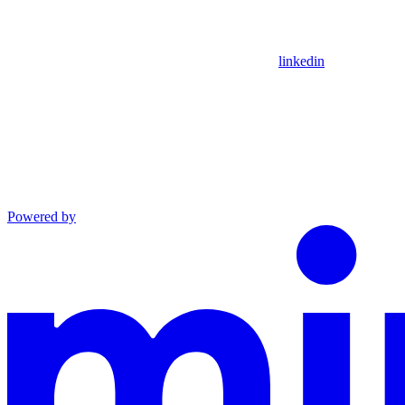
linkedin
Powered by