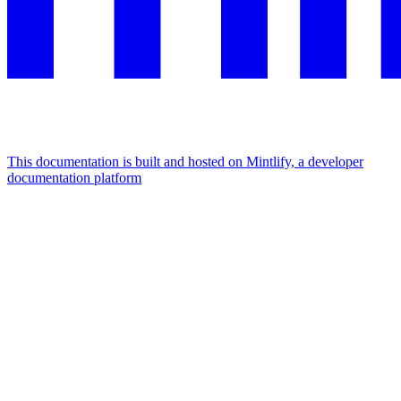
This documentation is built and hosted on Mintlify, a developer
documentation platform