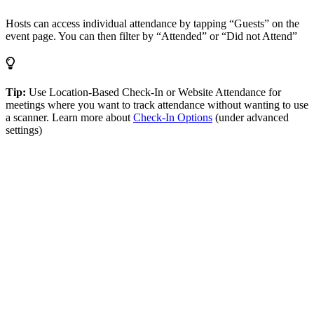
Hosts can access individual attendance by tapping “Guests” on the
event page. You can then filter by “Attended” or “Did not Attend”
Tip:
Use Location-Based Check-In or Website Attendance for
meetings where you want to track attendance without wanting to use
a scanner. Learn more about
Check-In Options
(under advanced
settings)