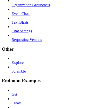
Organization Groupchats
Event Chats
Text Blasts
Chat Settings
Requesting Venmos
Other
Explore
Scramble
Endpoint Examples
Get
Create