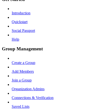
Introduction
Quickstart
Social Passport
Help
Group Management
Create a Group
Add Members
Join a Group
Organization Admins
Connections & Verification
Saved Lists