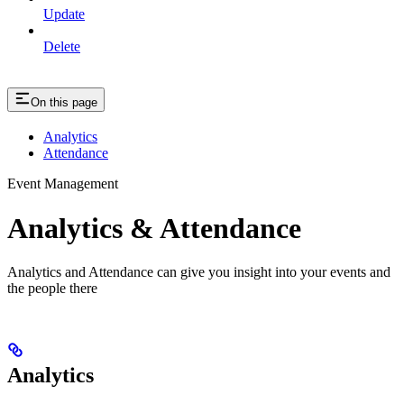
Update
Delete
On this page
Analytics
Attendance
Event Management
Analytics & Attendance
Analytics and Attendance can give you insight into your events and
the people there
Analytics