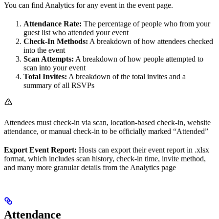
You can find Analytics for any event in the event page.
Attendance Rate:
The percentage of people who from your
guest list who attended your event
Check-In Methods:
A breakdown of how attendees checked
into the event
Scan Attempts:
A breakdown of how people attempted to
scan into your event
Total Invites:
A breakdown of the total invites and a
summary of all RSVPs
Attendees must check-in via scan, location-based check-in, website
attendance, or manual check-in to be officially marked “Attended”
Export Event Report:
Hosts can export their event report in .xlsx
format, which includes scan history, check-in time, invite method,
and many more granular details from the Analytics page
Attendance