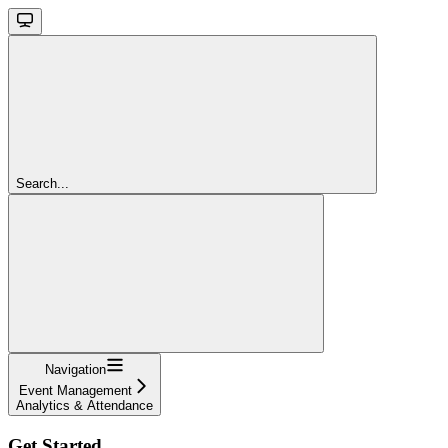
Search...
Navigation
Event Management
Analytics & Attendance
Get Started