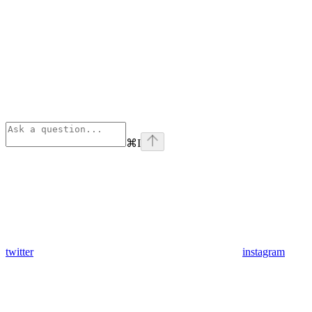
⌘
I
twitter
instagram