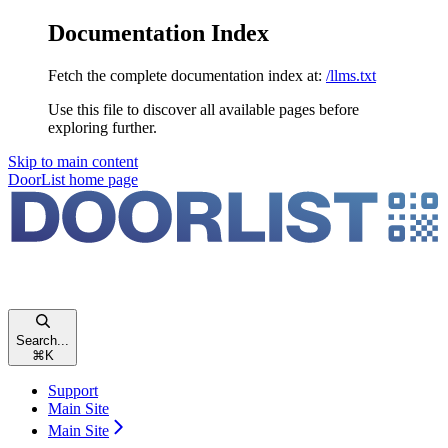
Documentation Index
Fetch the complete documentation index at:
/llms.txt
Use this file to discover all available pages before
exploring further.
Skip to main content
DoorList
home page
Search...
⌘
K
Support
Main Site
Main Site