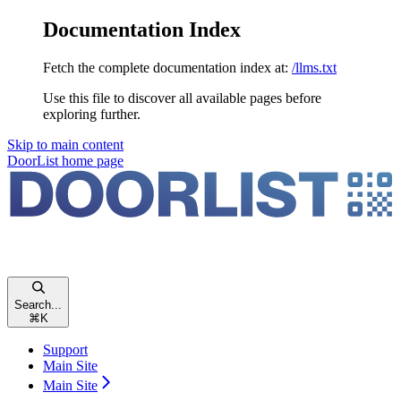
Documentation Index
Fetch the complete documentation index at:
/llms.txt
Use this file to discover all available pages before
exploring further.
Skip to main content
DoorList
home page
Search...
⌘
K
Support
Main Site
Main Site