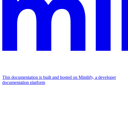
This documentation is built and hosted on Mintlify, a developer
documentation platform