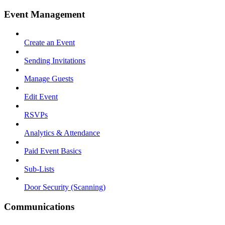
Event Management
Create an Event
Sending Invitations
Manage Guests
Edit Event
RSVPs
Analytics & Attendance
Paid Event Basics
Sub-Lists
Door Security (Scanning)
Communications