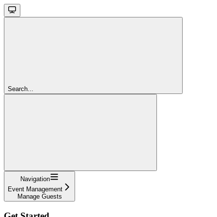
Search...
Navigation
Event Management
Manage Guests
Get Started