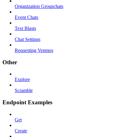
Organization Groupchats
Event Chats
Text Blasts
Chat Settings
Requesting Venmos
Other
Explore
Scramble
Endpoint Examples
Get
Create