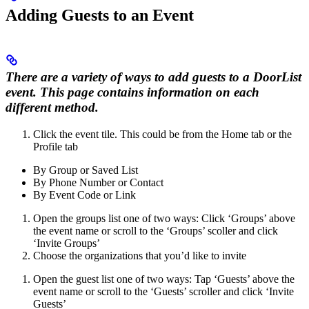
Adding Guests to an Event
There are a variety of ways to add guests to a DoorList
event. This page contains information on each
different method.
Click the event tile. This could be from the Home tab or the
Profile tab
By Group or Saved List
By Phone Number or Contact
By Event Code or Link
Open the groups list one of two ways: Click ‘Groups’ above
the event name or scroll to the ‘Groups’ scoller and click
‘Invite Groups’
Choose the organizations that you’d like to invite
Open the guest list one of two ways: Tap ‘Guests’ above the
event name or scroll to the ‘Guests’ scroller and click ‘Invite
Guests’