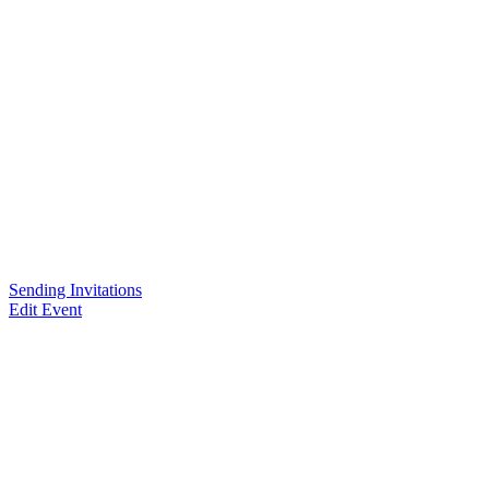
Sending Invitations
Edit Event