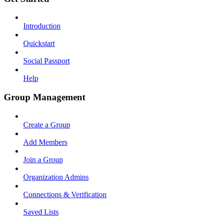
Introduction
Quickstart
Social Passport
Help
Group Management
Create a Group
Add Members
Join a Group
Organization Admins
Connections & Verification
Saved Lists