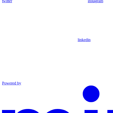
twitter
instagram
linkedin
Powered by