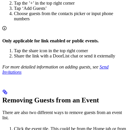
Tap the ’+’ in the top right corner
Tap ‘Add Guests’
Choose guests from the contacts picker or input phone
numbers
Only applicable for link enabled or public events.
Tap the share icon in the top right corner
Share the link with a DoorList chat or send it externally
For more detailed information on adding guests, see
Send
Invitations
Removing Guests from an Event
There are also two different ways to remove guests from an event
list.
Click the event tile. This could be from the Home tab or from