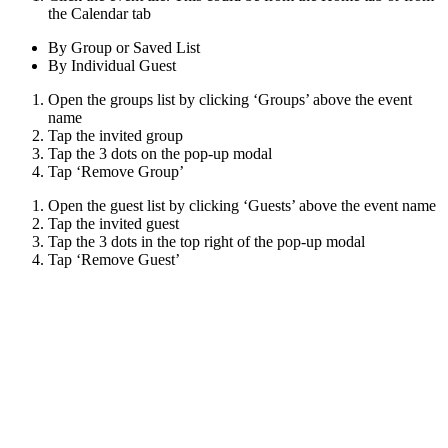
the Calendar tab
By Group or Saved List
By Individual Guest
Open the groups list by clicking ‘Groups’ above the event
name
Tap the invited group
Tap the 3 dots on the pop-up modal
Tap ‘Remove Group’
Open the guest list by clicking ‘Guests’ above the event name
Tap the invited guest
Tap the 3 dots in the top right of the pop-up modal
Tap ‘Remove Guest’