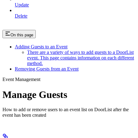
Update
Delete
On this page
Adding Guests to an Event
There are a variety of ways to add guests to a DoorList
event. This page contains information on each different
method.
Removing Guests from an Event
Event Management
Manage Guests
How to add or remove users to an event list on DoorList after the
event has been created