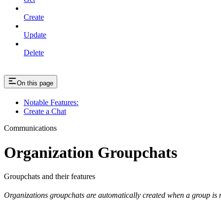
Create
Update
Delete
On this page
Notable Features:
Create a Chat
Communications
Organization Groupchats
Groupchats and their features
Organizations groupchats are automatically created when a group is 