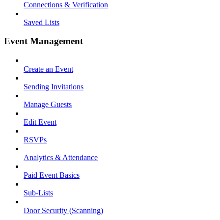
Connections & Verification
Saved Lists
Event Management
Create an Event
Sending Invitations
Manage Guests
Edit Event
RSVPs
Analytics & Attendance
Paid Event Basics
Sub-Lists
Door Security (Scanning)