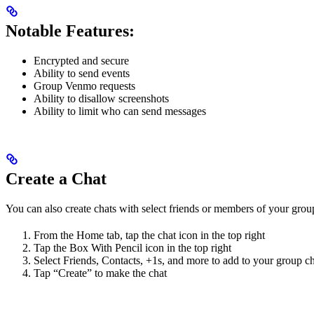
Notable Features:
Encrypted and secure
Ability to send events
Group Venmo requests
Ability to disallow screenshots
Ability to limit who can send messages
Create a Chat
You can also create chats with select friends or members of your grou
From the Home tab, tap the chat icon in the top right
Tap the Box With Pencil icon in the top right
Select Friends, Contacts, +1s, and more to add to your group c
Tap “Create” to make the chat