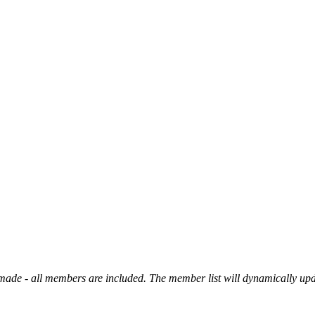
made - all members are included. The member list will dynamically up