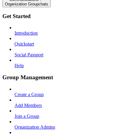
Organization Groupchats
Get Started
Introduction
Quickstart
Social Passport
Help
Group Management
Create a Group
Add Members
Join a Group
Organization Admins