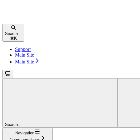
Search...
⌘
K
Support
Main Site
Main Site
Search...
Navigation
Communications