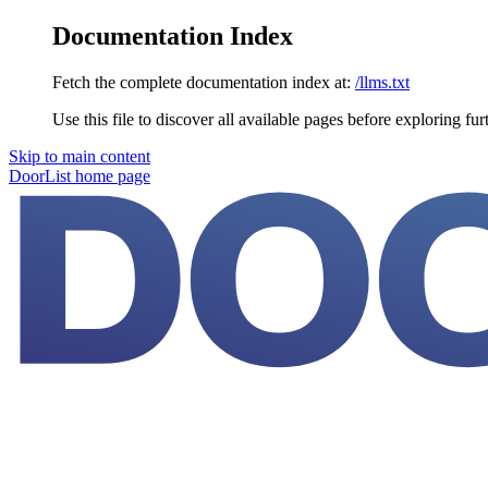
Documentation Index
Fetch the complete documentation index at:
/llms.txt
Use this file to discover all available pages before exploring fur
Skip to main content
DoorList
home page