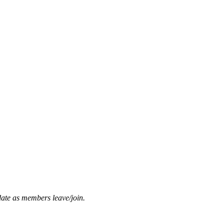
date as members leave/join.