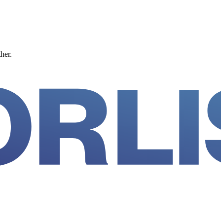
ther.