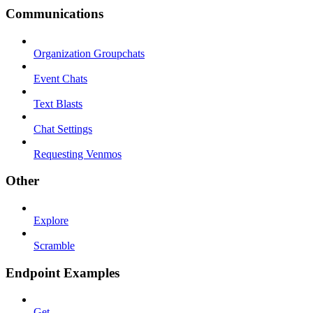
Communications
Organization Groupchats
Event Chats
Text Blasts
Chat Settings
Requesting Venmos
Other
Explore
Scramble
Endpoint Examples
Get